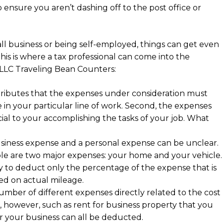
 ensure you aren’t dashing off to the post office or
all business or being self-employed, things can get even
this is where a tax professional can come into the
 LLC Traveling Bean Counters:
tributes that the expenses under consideration must
 in your particular line of work. Second, the expenses
ial to your accomplishing the tasks of your job. What
usiness expense and a personal expense can be unclear.
ople are two major expenses: your home and your vehicle.
ary to deduct only the percentage of the expense that is
ed on actual mileage.
umber of different expenses directly related to the cost
, however, such as rent for business property that you
r your business can all be deducted.