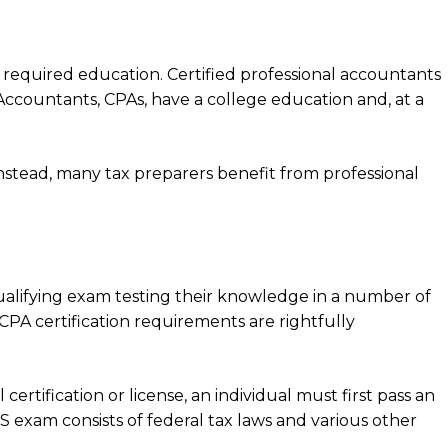
f required education. Certified professional accountants
Accountants, CPAs, have a college education and, at a
Instead, many tax preparers benefit from professional
ualifying exam testing their knowledge in a number of
 CPA certification requirements are rightfully
ertification or license, an individual must first pass an
RS exam consists of federal tax laws and various other