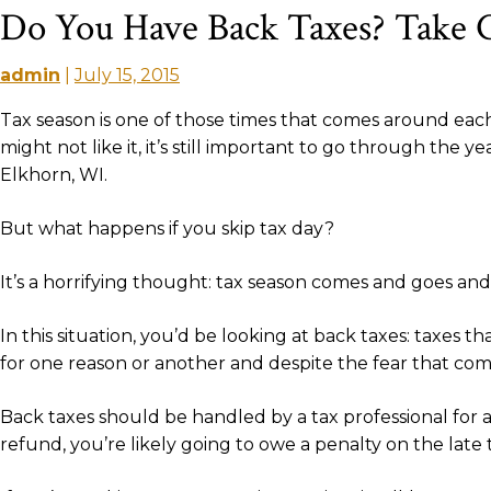
Do You Have Back Taxes? Take 
admin
|
July 15, 2015
Tax season is one of those times that comes around each 
might not like it, it’s still important to go through the
Elkhorn, WI.
But what happens if you skip tax day?
It’s a horrifying thought: tax season comes and goes a
In this situation, you’d be looking at back taxes: taxes 
for one reason or another and despite the fear that comes 
Back taxes should be handled by a tax professional for a c
refund, you’re likely going to owe a penalty on the late t