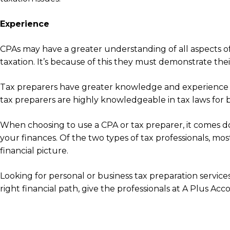
Experience
CPAs may have a greater understanding of all aspects of
taxation. It’s because of this they must demonstrate the
Tax preparers have greater knowledge and experience du
tax preparers are highly knowledgeable in tax laws for big
When choosing to use a CPA or tax preparer, it comes d
your finances. Of the two types of tax professionals, mo
financial picture.
Looking for personal or business tax preparation servic
right financial path, give the professionals at A Plus Acc