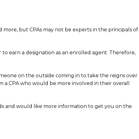
d more, but CPAs may not be experts in the principals of
to earn a designation as an enrolled agent. Therefore,
omeone on the outside coming in to take the reigns over
rom a CPA who would be more involved in their overall
eds and would like more information to get you on the