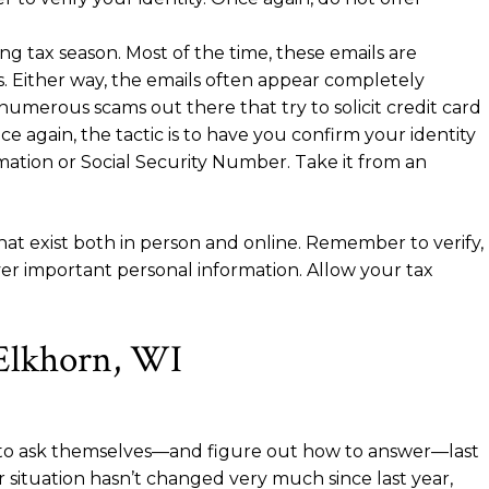
g tax season. Most of the time, these emails are
. Either way, the emails often appear completely
umerous scams out there that try to solicit credit card
e again, the tactic is to have you confirm your identity
rmation or Social Security Number. Take it from an
at exist both in person and online. Remember to verify,
ver important personal information. Allow your tax
 Elkhorn, WI
ad to ask themselves—and figure out how to answer—last
situation hasn’t changed very much since last year,