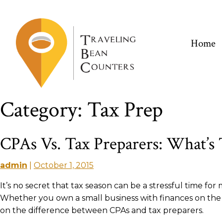
Skip
to
content
Home
Category:
Tax Prep
CPAs Vs. Tax Preparers: What’s
admin
|
October 1, 2015
It’s no secret that tax season can be a stressful time fo
Whether you own a small business with finances on the b
on the difference between CPAs and tax preparers.