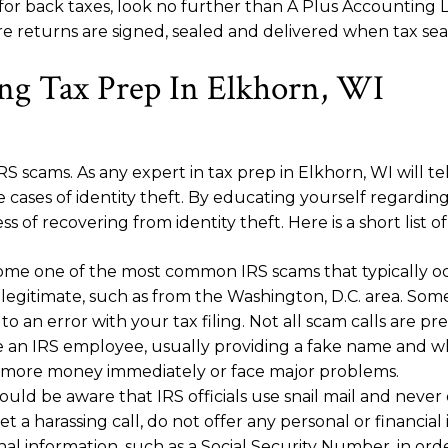
WI for back taxes, look no further than A Plus Accounti
 returns are signed, sealed and delivered when tax seas
g Tax Prep In Elkhorn, WI
 scams. As any expert in tax prep in Elkhorn, WI will tell
 cases of identity theft. By educating yourself regardi
s of recovering from identity theft. Here is a short lis
me one of the most common IRS scams that typically occu
gitimate, such as from the Washington, D.C. area. Some
o an error with your tax filing. Not all scam calls are
re an IRS employee, usually providing a fake name and w
ay more money immediately or face major problems.
uld be aware that IRS officials use snail mail and neve
 harassing call, do not offer any personal or financial in
nal information, such as a Social Security Number, in orde