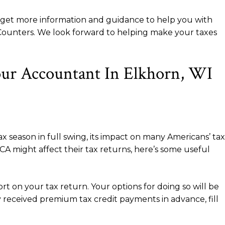
o get more information and guidance to help you with
n Counters. We look forward to helping make your taxes
our Accountant In Elkhorn, WI
 season in full swing, its impact on many Americans’ tax
A might affect their tax returns, here’s some useful
ort on your tax return. Your options for doing so will be
y received premium tax credit payments in advance, fill