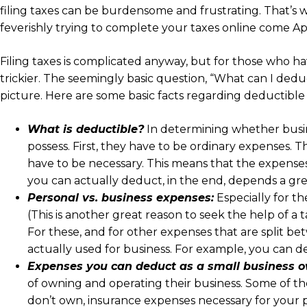
filing taxes can be burdensome and frustrating. That’s w
feverishly trying to complete your taxes online come Apri
Filing taxes is complicated anyway, but for those who h
trickier. The seemingly basic question, “What can I deduc
picture. Here are some basic facts regarding deductibl
What is deductible?
In determining whether busin
possess. First, they have to be ordinary expenses. 
have to be necessary. This means that the expenses
you can actually deduct, in the end, depends a gre
Personal vs. business expenses:
Especially for t
(This is another great reason to seek the help of a
For these, and for other expenses that are split be
actually used for business. For example, you can d
Expenses you can deduct as a small business o
of owning and operating their business. Some of the
don’t own, insurance expenses necessary for your 