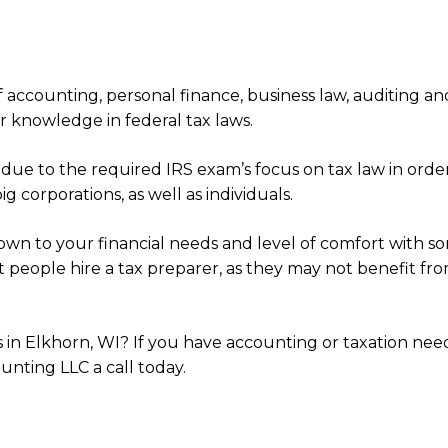
 accounting, personal finance, business law, auditing an
ir knowledge in federal tax laws.
e to the required IRS exam’s focus on tax law in order 
 corporations, as well as individuals.
own to your financial needs and level of comfort with s
st people hire a tax preparer, as they may not benefit f
es in Elkhorn, WI? If you have accounting or taxation ne
ounting LLC a call today.