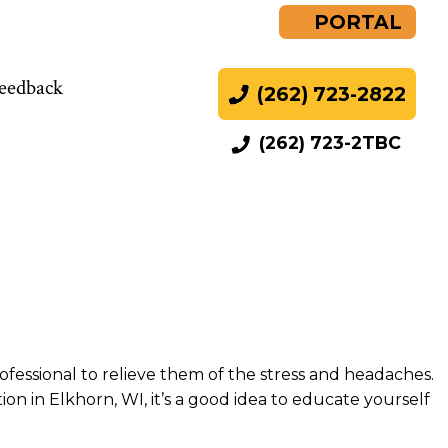
PORTAL
eedback
(262) 723-2822
(262) 723-2TBC
rofessional to relieve them of the stress and headaches.
n in Elkhorn, WI, it’s a good idea to educate yourself