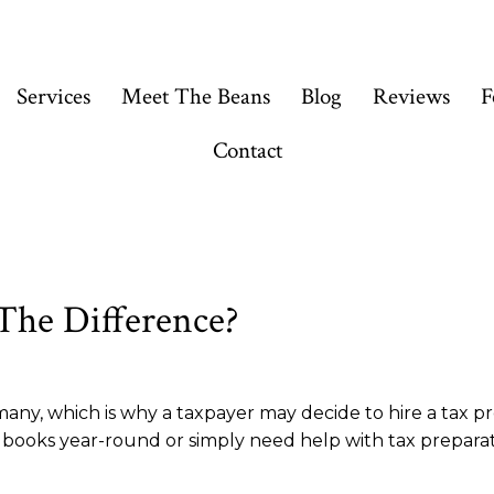
Services
Meet The Beans
Blog
Reviews
F
Contact
 The Difference?
r many, which is why a taxpayer may decide to hire a tax p
ooks year-round or simply need help with tax preparatio