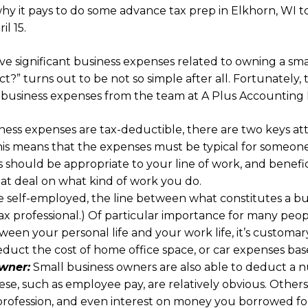
hy it pays to do some advance tax prep in Elkhorn, WI to
l 15.
ave significant business expenses related to owning a sm
t?” turns out to be not so simple after all. Fortunately, 
e business expenses from the team at A Plus Accounting
ess expenses are tax-deductible, there are two keys at
This means that the expenses must be typical for someone
 should be appropriate to your line of work, and benefic
at deal on what kind of work you do.
he self-employed, the line between what constitutes a b
 tax professional.) Of particular importance for many pe
tween your personal life and your work life, it’s custom
educt the cost of home office space, or car expenses bas
wner:
Small business owners are also able to deduct a n
se, such as employee pay, are relatively obvious. Others
profession, and even interest on money you borrowed fo