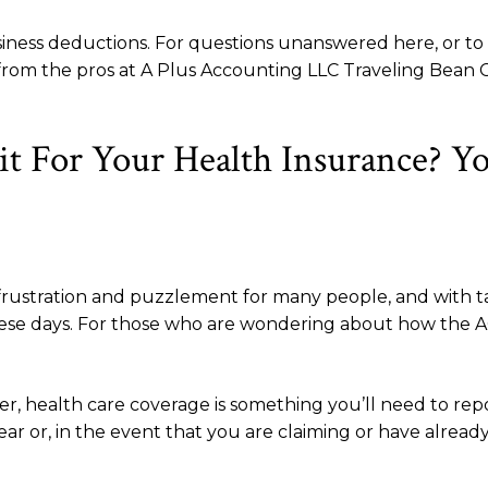
usiness deductions. For questions unanswered here, or t
WI from the pros at A Plus Accounting LLC Traveling Bea
it For Your Health Insurance? Y
frustration and puzzlement for many people, and with tax
these days. For those who are wondering about how the AC
ever, health care coverage is something you’ll need to rep
ear or, in the event that you are claiming or have alread