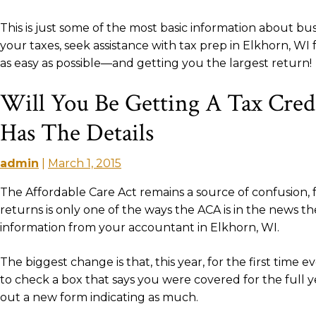
This is just some of the most basic information about b
your taxes, seek assistance with tax prep in Elkhorn, 
as easy as possible—and getting you the largest return!
Will You Be Getting A Tax Cred
Has The Details
admin
|
March 1, 2015
The Affordable Care Act remains a source of confusion, 
returns is only one of the ways the ACA is in the news 
information from your accountant in Elkhorn, WI.
The biggest change is that, this year, for the first time 
to check a box that says you were covered for the full y
out a new form indicating as much.