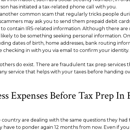
on has initiated a tax-related phone call with you.
e another common scam that regularly tricks people durin
 scammers may ask you to send them prepaid debit cards
to contain IRS-related information. Although there are n
 likely to be something seeking personal information. Onc
luding dates of birth, home addresses, bank routing info
e checking in with you via email to confirm your identity.
ers do exist. There are fraudulent tax prep services th
 any service that helps with your taxes before handing o
ss Expenses Before Tax Prep In
the country are dealing with the same questions they h
 have to ponder again 12 months from now. Even if your 