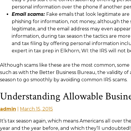
personal information over the phone if another pers
Email scams:
Fake emails that look legitimate ar
phishing for information, not money, although the
legitimate, and the email address may even appear 
information, during tax season the tactics are more
and tax filing by offering personal information inc
expert in tax prep in Elkhorn, WI: the IRS will not b
Although scams like these are the most common, some oth
such as with the Better Business Bureau, the validity of
season to go smoothly by avoiding common IRS scams.
Understanding Allowable Busine
admin
|
March 15, 2015
It’s tax season again, which means Americans all over 
year and the year before, and which they’ll undoubtedly