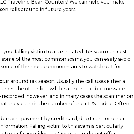
ng LLC Traveling Bean Counters! We can help you make
on rolls around in future years.
 you, falling victim to a tax-related IRS scam can cost
ng some of the most common scams, you can easily avoid
t of some of the most common scams to watch out for.
r around tax season. Usually the call uses either a
times the other line will be a pre-recorded message
 pre-recorded, however, and in many cases the scammer on
hat they claim is the number of their IRS badge. Often
r demand payment by credit card, debit card or other
formation. Falling victim to this scam is particularly
r to verify your identity. Once again, do not offer