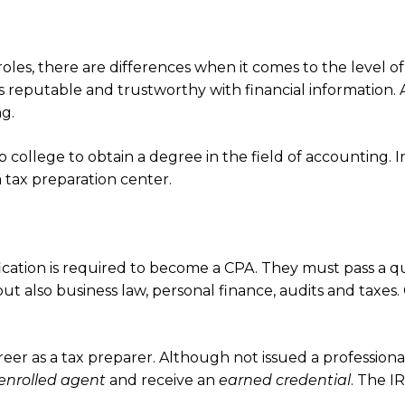
oles, there are differences when it comes to the level o
s reputable and trustworthy with financial information. 
g.
 college to obtain a degree in the field of accounting. 
 tax preparation center.
ication is required to become a CPA. They must pass a q
ut also business law, personal finance, audits and taxes.
.
er as a tax preparer. Although not issued a professional c
enrolled agent
and receive an
earned credential
. The I