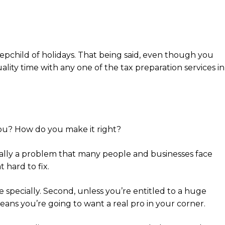
tepchild of holidays. That being said, even though you
ality time with any one of the tax preparation services in
you? How do you make it right?
actually a problem that many people and businesses face
 hard to fix.
le specially. Second, unless you’re entitled to a huge
means you’re going to want a real pro in your corner.