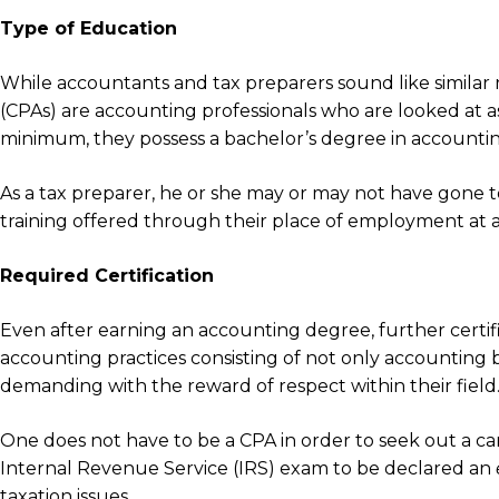
Type of Education
While accountants and tax preparers sound like similar r
(CPAs) are accounting professionals who are looked at a
minimum, they possess a bachelor’s degree in accountin
As a tax preparer, he or she may or may not have gone to
training offered through their place of employment at a
Required Certification
Even after earning an accounting degree, further certif
accounting practices consisting of not only accounting b
demanding with the reward of respect within their field
One does not have to be a CPA in order to seek out a care
Internal Revenue Service (IRS) exam to be declared an
taxation issues.