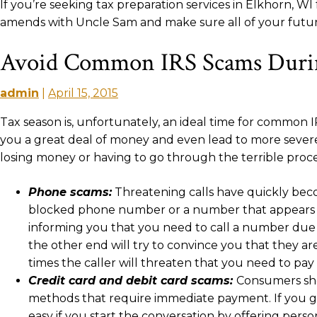
If you’re seeking tax preparation services in Elkhorn, 
amends with Uncle Sam and make sure all of your future
Avoid Common IRS Scams Durin
admin
|
April 15, 2015
Tax season is, unfortunately, an ideal time for common IRS
you a great deal of money and even lead to more severe
losing money or having to go through the terrible proces
Phone scams:
Threatening calls have quickly beco
blocked phone number or a number that appears le
informing you that you need to call a number due t
the other end will try to convince you that they a
times the caller will threaten that you need to p
Credit card and debit card scams:
Consumers sho
methods that require immediate payment. If you get a
easy if you start the conversation by offering perso