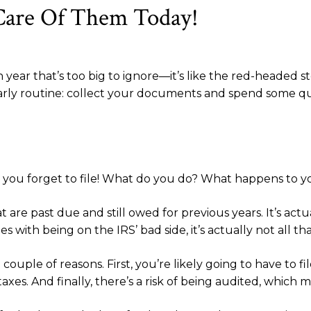
Care Of Them Today!
year that’s too big to ignore—it’s like the red-headed s
 yearly routine: collect your documents and spend some qu
nd you forget to file! What do you do? What happens to 
that are past due and still owed for previous years. It’s 
with being on the IRS’ bad side, it’s actually not all that
ouple of reasons. First, you’re likely going to have to fi
axes. And finally, there’s a risk of being audited, which 